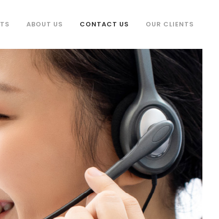
TS
ABOUT US
CONTACT US
OUR CLIENTS