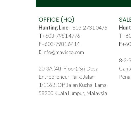
OFFICE (HQ)
SAL
Hunting Line
+603-2731 0476
Hunt
T
+603-7981 4776
T
+60
F
+603-7981 6414
F
+60
E
info@mavisco.com
8-2-3
20-3A (4th Floor), Sri Desa
Cant
Entrepreneur Park, Jalan
Pena
1/116B, Off Jalan Kuchai Lama,
58200 Kuala Lumpur, Malaysia