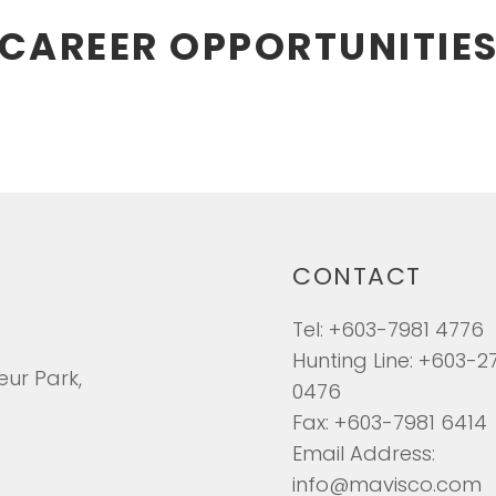
CAREER OPPORTUNITIE
CONTACT
Tel: +603-7981 4776
Hunting Line: +603-2
eur Park,
0476
Fax: +603-7981 6414
Email Address:
info@mavisco.com