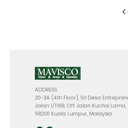
<
ADDRESS
20-3A (4th Floor), Sri Desa Entrepren
Jalan 1/116B, Off Jalan Kuchai Lama,
58200 Kuala Lumpur, Malaysia