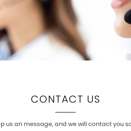
CONTACT US
p us an message, and we will contact you s