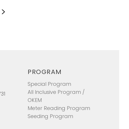
S
>
PROGRAM
Special Program
All Inclusive Program /
731
OKEM
Meter Reading Program
Seeding Program