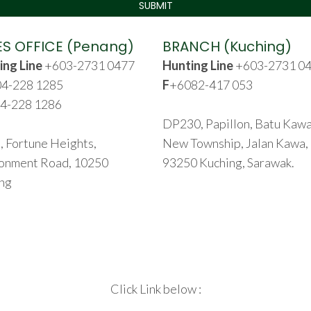
ES OFFICE (Penang)
BRANCH (Kuching)
ing Line
+603-2731 0477
Hunting Line
+603-2731 0
4-228 1285
F
+6082-417 053
4-228 1286
DP230, Papillon, Batu Kaw
, Fortune Heights,
New Township, Jalan Kawa,
onment Road, 10250
93250 Kuching, Sarawak.
ng
Click Link below :