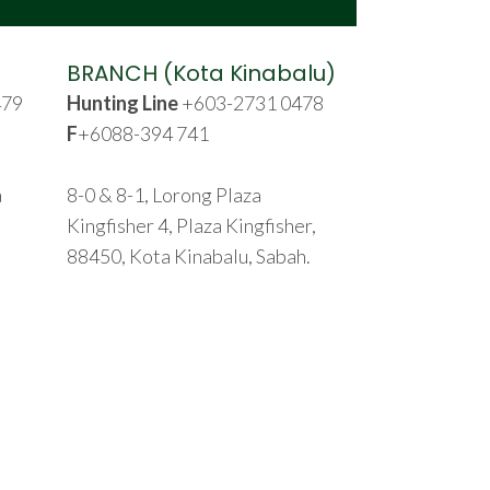
BRANCH (Kota Kinabalu)
479
Hunting Line
+603-2731 0478
F
+6088-394 741
a
8-0 & 8-1, Lorong Plaza
Kingfisher 4, Plaza Kingfisher,
88450, Kota Kinabalu, Sabah.