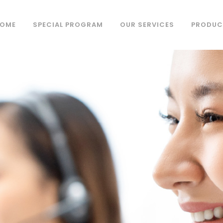
OME
SPECIAL PROGRAM
OUR SERVICES
PRODUC