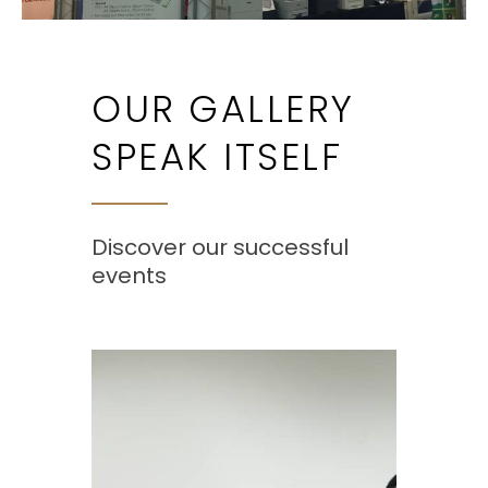
OUR GALLERY
SPEAK ITSELF
Discover our successful
events