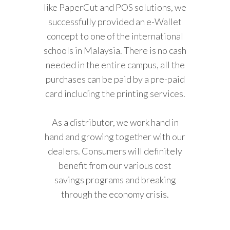
like PaperCut and POS solutions, we
successfully provided an e-Wallet
concept to one of the international
schools in Malaysia. There is no cash
needed in the entire campus, all the
purchases can be paid by a pre-paid
card including the printing services.
As a distributor, we work hand in
hand and growing together with our
dealers. Consumers will definitely
benefit from our various cost
savings programs and breaking
through the economy crisis.