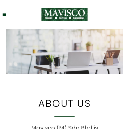
ABOUT US
Mavisco (M) Sdn Bhd is