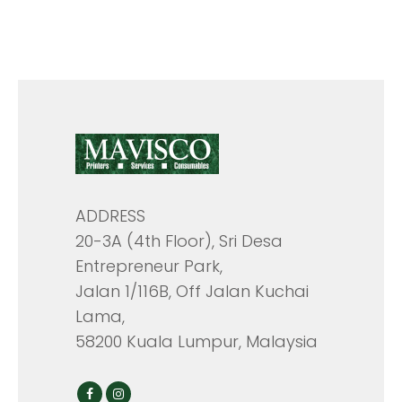
ADDRESS
20-3A (4th Floor), Sri Desa
Entrepreneur Park,
Jalan 1/116B, Off Jalan Kuchai
Lama,
58200 Kuala Lumpur, Malaysia