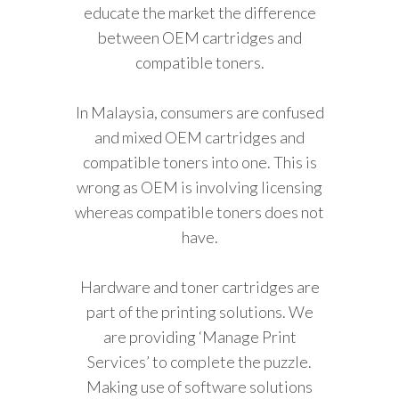
educate the market the difference
between OEM cartridges and
compatible toners.
In Malaysia, consumers are confused
and mixed OEM cartridges and
compatible toners into one. This is
wrong as OEM is involving licensing
whereas compatible toners does not
have.
Hardware and toner cartridges are
part of the printing solutions. We
are providing ‘Manage Print
Services’ to complete the puzzle.
Making use of software solutions