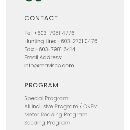
CONTACT
Tel: +603-7981 4776
Hunting Line: +603-2731 0476
Fax: +603-7981 6414
Email Address:
info@mavisco.com
PROGRAM
Special Program
All Inclusive Program / OKEM
Meter Reading Program
Seeding Program