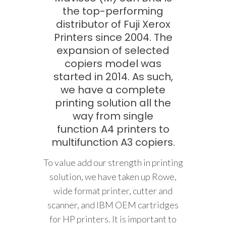
the top-performing
distributor of Fuji Xerox
Printers since 2004. The
expansion of selected
copiers model was
started in 2014. As such,
we have a complete
printing solution all the
way from single
function A4 printers to
multifunction A3 copiers.
To value add our strength in printing
solution, we have taken up Rowe,
wide format printer, cutter and
scanner, and IBM OEM cartridges
for HP printers. It is important to