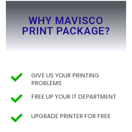
WHY MAVISCO
PRINT PACKAGE?
GIVE US YOUR PRINTING
PROBLEMS
FREE UP YOUR IT DEPARTMENT
UPGRADE PRINTER FOR FREE