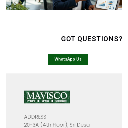
GOT QUESTIONS?
WhatsApp Us
ADDRESS
20-3A (4th Floor), Sri Desa