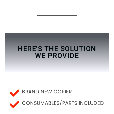
HERE'S THE SOLUTION
WE PROVIDE
BRAND NEW COPIER
CONSUMABLES/PARTS INCLUDED