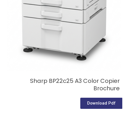
Sharp BP22c25 A3 Color Copier
Brochure
Download Pdf