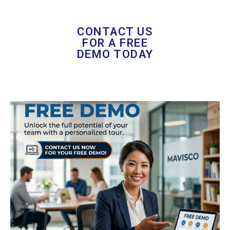
CONTACT US
FOR A FREE
DEMO TODAY