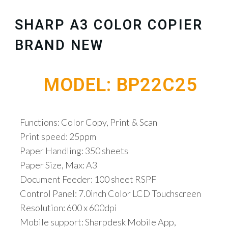
SHARP A3 COLOR COPIER
BRAND NEW
MODEL: BP22C25
Functions: Color Copy, Print & Scan
Print speed: 25ppm
Paper Handling: 350 sheets
Paper Size, Max: A3
Document Feeder: 100 sheet RSPF
Control Panel: 7.0inch Color LCD Touchscreen
Resolution: 600 x 600dpi
Mobile support: Sharpdesk Mobile App,