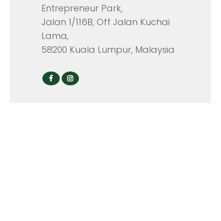
Entrepreneur Park,
Jalan 1/116B, Off Jalan Kuchai
Lama,
58200 Kuala Lumpur, Malaysia
CONTACT
Tel: +603-7981 4776
Hunting Line: +603-2731 0476
Fax: +603-7981 6414
Email Address:
info@mavisco.com