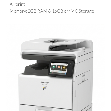
Airprint
Memory: 2GB RAM & 16GB eMMC Storage