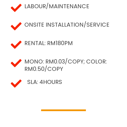
LABOUR/MAINTENANCE
ONSITE INSTALLATION/SERVICE
RENTAL: RM180PM
MONO: RM0.03/COPY; COLOR:
RM0.50/COPY
SLA: 4HOURS