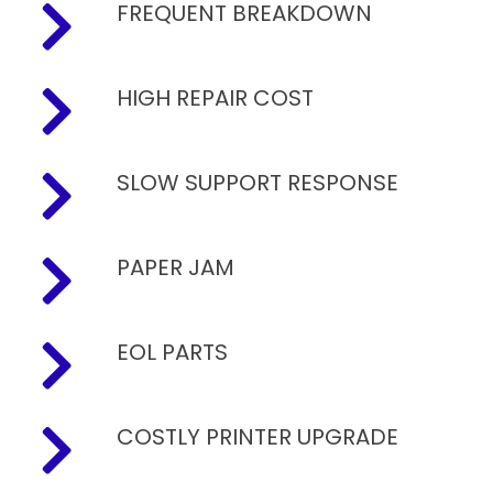
FREQUENT BREAKDOWN
HIGH REPAIR COST
SLOW SUPPORT RESPONSE
PAPER JAM
EOL PARTS
COSTLY PRINTER UPGRADE