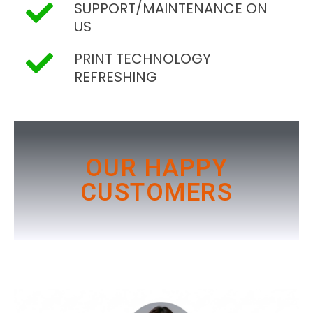
SUPPORT/MAINTENANCE ON
US
PRINT TECHNOLOGY
REFRESHING
OUR HAPPY
CUSTOMERS