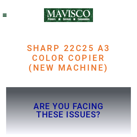
SHARP 22C25 A3
COLOR COPIER
(NEW MACHINE)
ARE YOU FACING
THESE ISSUES?